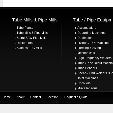
Tube Mills & Pipe Mills
Tube / Pipe Equipm
Tube Plants
Accumulators
Tube Mills & Pipe Mills
Deburring Machines
Spiral SAW Pipe Mills
Dedimplers
Rollformers
Flying Cut-Off Machines
Stainless TIG Mills
Forming & Sizing
Mechanicals
High Frequency Welders
Tube / Pipe Recut Machi
Tube Benders
Shear & End Welders / Co
Joint Machines
Uncoilers
Miscellaneous
Home
About
Contact
Location
Request a Quote