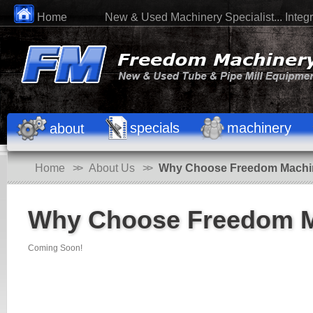
Home
New & Used Machinery Specialist... Integri
specials
machinery
about
Home
>>
About Us
>>
Why Choose Freedom Machi
Why Choose Freedom M
Coming Soon!